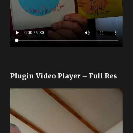
Plugin Video Player – Full Res