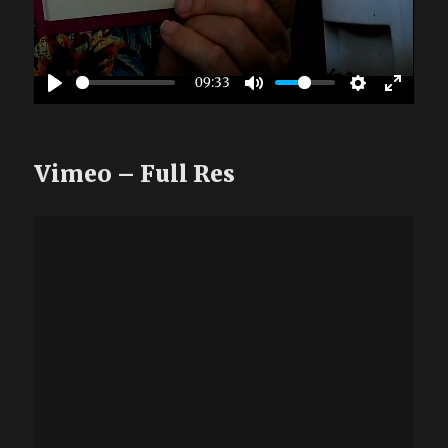
09:33
Vimeo – Full Res