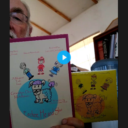
P
L
A
Y