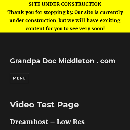
SITE UNDER CONSTRUCTION
Thank you for stopping by. Our site is currently
under construction, but we will have exciting
content for you to see very soon!
Grandpa Doc Middleton . com
MENU
Video Test Page
Dreamhost – Low Res