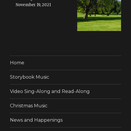
November 19, 2021
Home
Storybook Music
Video Sing-Along and Read-Along
Christmas Music
News and Happenings