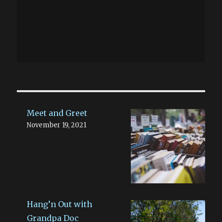
Meet and Greet
November 19, 2021
Hang’n Out with
Grandpa Doc