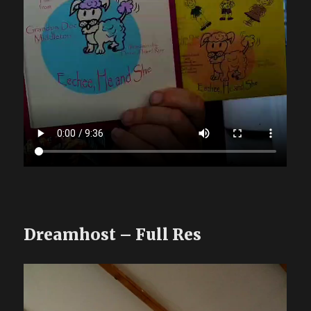
Dreamhost – Full Res